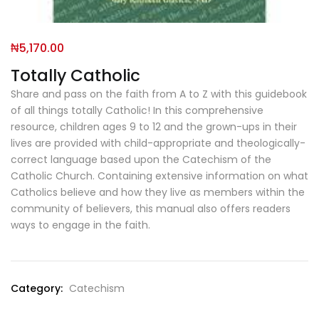
₦
5,170.00
Totally Catholic
Share and pass on the faith from A to Z with this guidebook
of all things totally Catholic! In this comprehensive
resource, children ages 9 to 12 and the grown-ups in their
lives are provided with child-appropriate and theologically-
correct language based upon the Catechism of the
Catholic Church. Containing extensive information on what
Catholics believe and how they live as members within the
community of believers, this manual also offers readers
ways to engage in the faith.
Category:
Catechism