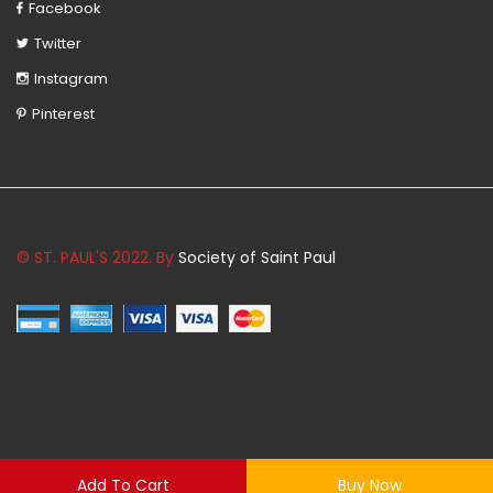
Facebook
Twitter
Instagram
Pinterest
© ST. PAUL'S 2022. By
Society of Saint Paul
Add To Cart
Buy Now