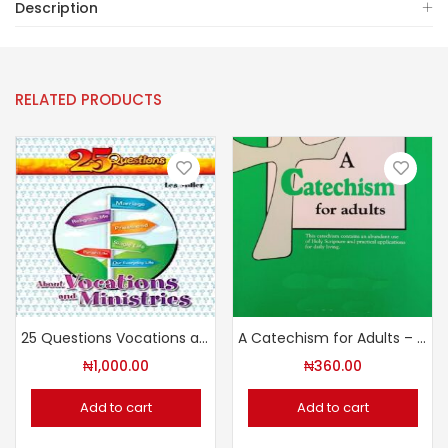
Description
RELATED PRODUCTS
25 Questions Vocations and Ministries
A Catechism for Adults – Revised Edition
₦
1,000.00
₦
360.00
Add to cart
Add to cart