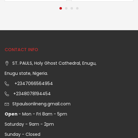
CONTACT INFO
ST. PAULS, Holy Ghost Cathedral, Enugu,
Enugu state, Nigeria.
+2347066564954
+2348078194454
Stpaulsonlineng.gmail.com
Open
- Mon - Fri 8am - 5pm
Saturday - 9am - 2pm
Sunday - Closed