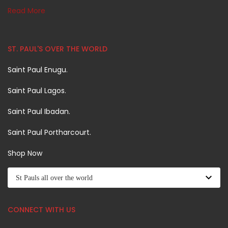
Read More
ST. PAUL'S OVER THE WORLD
Saint Paul Enugu.
Saint Paul Lagos.
Saint Paul Ibadan.
Saint Paul Portharcourt.
Shop Now
CONNECT WITH US