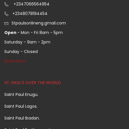
+2347066564954
+2348078194454
Stpaulsonlineng.gmail.com
Open
- Mon - Fri 8am - 5pm
Saturday - 9am - 2pm
Sunday - Closed
Read More
ST. PAUL'S OVER THE WORLD
Saint Paul Enugu.
Saint Paul Lagos.
Saint Paul Ibadan.