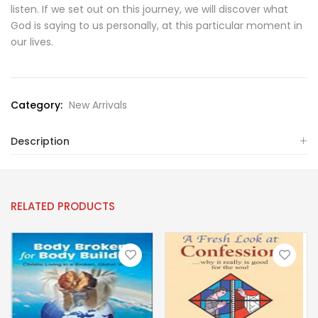
listen. If we set out on this journey, we will discover what
God is saying to us personally, at this particular moment in
our lives.
Category:
New Arrivals
Description
RELATED PRODUCTS