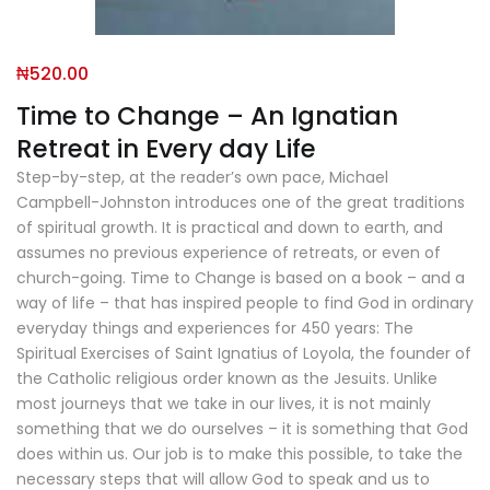
₦
520.00
Time to Change – An Ignatian
Retreat in Every day Life
Step-by-step, at the reader’s own pace, Michael
Campbell-Johnston introduces one of the great traditions
of spiritual growth. It is practical and down to earth, and
assumes no previous experience of retreats, or even of
church-going. Time to Change is based on a book – and a
way of life – that has inspired people to find God in ordinary
everyday things and experiences for 450 years: The
Spiritual Exercises of Saint Ignatius of Loyola, the founder of
the Catholic religious order known as the Jesuits. Unlike
most journeys that we take in our lives, it is not mainly
something that we do ourselves – it is something that God
does within us. Our job is to make this possible, to take the
necessary steps that will allow God to speak and us to