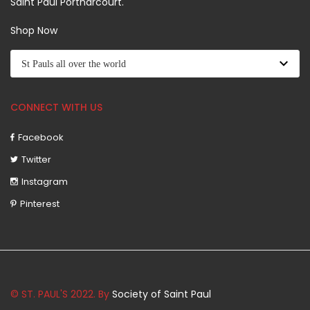
Saint Paul Portharcourt.
Shop Now
CONNECT WITH US
Facebook
Twitter
Instagram
Pinterest
© ST. PAUL'S 2022. By
Society of Saint Paul