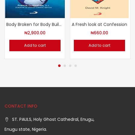
Body Broken for Body Building
A Fresh look at Confession
₦
2,900.00
₦
660.00
Add to cart
Add to cart
CONTACT INFO
ST. PAULS, Holy Ghost Cathedral, Enugu,
Enugu state, Nigeria.