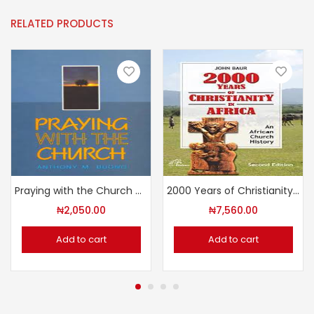
RELATED PRODUCTS
Praying with the Church by Anthony M. Buona
2000 Years of Christianity in Africa – An African Church History
₦
2,050.00
₦
7,560.00
Add to cart
Add to cart