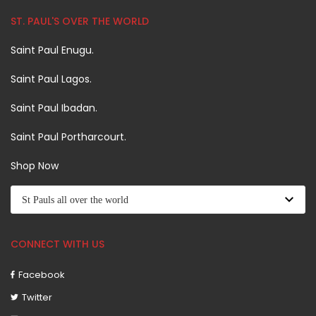
ST. PAUL'S OVER THE WORLD
Saint Paul Enugu.
Saint Paul Lagos.
Saint Paul Ibadan.
Saint Paul Portharcourt.
Shop Now
CONNECT WITH US
Facebook
Twitter