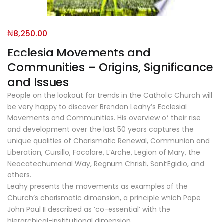
₦
8,250.00
Ecclesia Movements and
Communities – Origins, Significance
and Issues
People on the lookout for trends in the Catholic Church will
be very happy to discover Brendan Leahy’s Ecclesial
Movements and Communities. His overview of their rise
and development over the last 50 years captures the
unique qualities of Charismatic Renewal, Communion and
Liberation, Cursillo, Focolare, L’Arche, Legion of Mary, the
Neocatechumenal Way, Regnum Christi, Sant’Egidio, and
others.
Leahy presents the movements as examples of the
Church’s charismatic dimension, a principle which Pope
John Paul II described as ‘co-essential’ with the
hierarchical-institutional dimension.