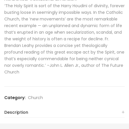
‘The Holy Spirit is sort of the Harry Houdini of divinity, forever
busting loose in seemingly impossible ways. In the Catholic
Church, the ‘new movements’ are the most remarkable
recent example — an unplanned and dynamic form of life
that’s erupted in an age when secularization, scandal, and
the weight of history is often a recipe for decline. Fr.
Brendan Leahy provides a concise yet theologically
profound reading of this great escape act by the Spirit, one
that’s especially commendable for being neither cynical
nor overly romantic.’ –John L. Allen Jr., author of The Future
Church
Category:
Church
Description