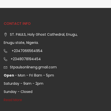
CONTACT INFO
ST. PAULS, Holy Ghost Cathedral, Enugu,
Enugu state, Nigeria.
+2347066564954
+2348078194454
Stpaulsonlineng.gmail.com
Open
- Mon - Fri 8am - 5pm
Saturday - 9am - 2pm
Sunday - Closed
Read More