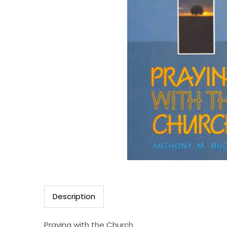
Description
Praying with the Church