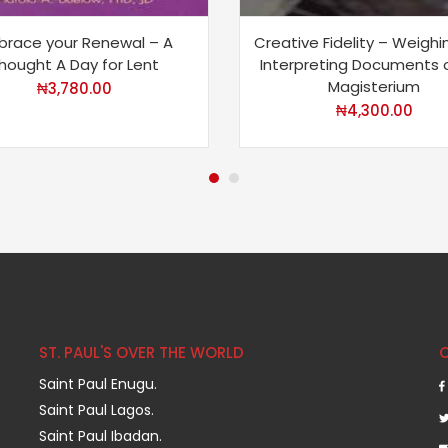
brace your Renewal – A
Creative Fidelity – Weigh
hought A Day for Lent
Interpreting Documents 
Magisterium
₦
3,780.00
₦
4,300.00
ST. PAUL'S OVER THE WORLD
Saint Paul Enugu.
Saint Paul Lagos.
Saint Paul Ibadan.