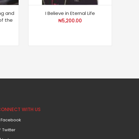
ing and
I Believe in Eternal Life
D
of the
₦
5,200.00
CONNECT WITH US
Facebook
Twitter