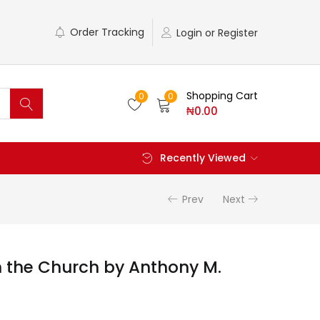
Order Tracking
Login or Register
Shopping Cart
0
0
₦
0.00
Recently Viewed
Prev
Next
h the Church by Anthony M.