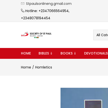
Stpaulsonlineng.gmail.com
Hotline: +2347066564954,
+2348078194454
All Cat
HOME
BIBLES ⇓
BOOKS ⇓
DEVOTIONALS
Home
Homletics