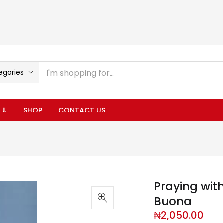
egories
 ⇓
SHOP
CONTACT US
Praying wit
Buona
₦
2,050.00