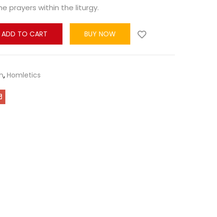
e prayers within the liturgy.
ADD TO CART
BUY NOW
h
,
Homletics