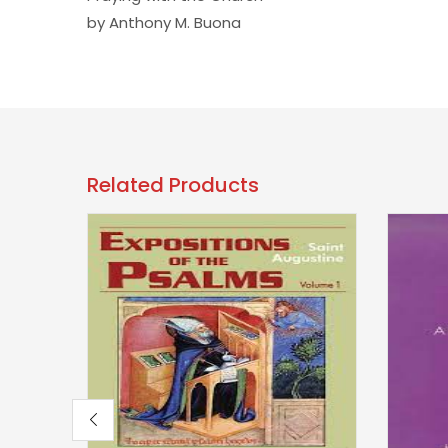
by Anthony M. Buona
Related Products