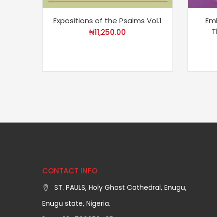
Expositions of the Psalms Vol.1
Em
T
₦
11,250.00
CONTACT INFO
ST. PAULS, Holy Ghost Cathedral, Enugu,
Enugu state, Nigeria.