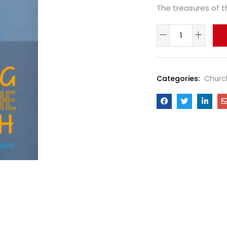
The treasures of th
Categories:
Churc