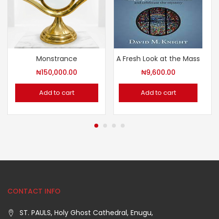
Monstrance
A Fresh Look at the Mass
₦
150,000.00
₦
9,600.00
Add to cart
Add to cart
CONTACT INFO
ST. PAULS, Holy Ghost Cathedral, Enugu,