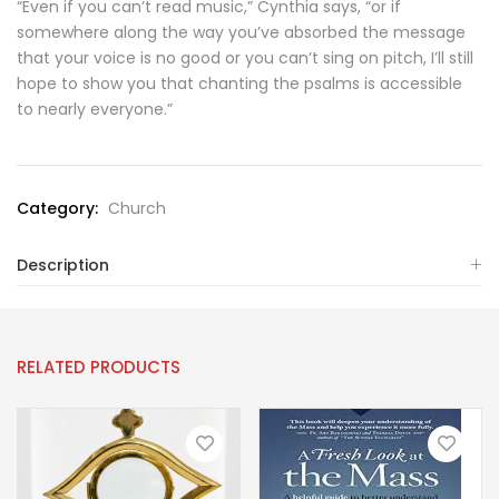
“Even if you can’t read music,” Cynthia says, “or if
somewhere along the way you’ve absorbed the message
that your voice is no good or you can’t sing on pitch, I’ll still
hope to show you that chanting the psalms is accessible
to nearly everyone.”
Category:
Church
Description
RELATED PRODUCTS