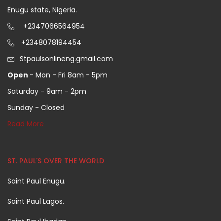
Enugu state, Nigeria.
+2347066564954
+2348078194454
Stpaulsonlineng.gmail.com
Open
- Mon - Fri 8am - 5pm
Saturday - 9am - 2pm
Sunday - Closed
Read More
ST. PAUL'S OVER THE WORLD
Saint Paul Enugu.
Saint Paul Lagos.