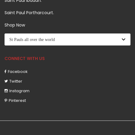
Saint Paul Ibadan.
Saint Paul Portharcourt.
Shop Now
CONNECT WITH US
Facebook
Twitter
Instagram
Pinterest