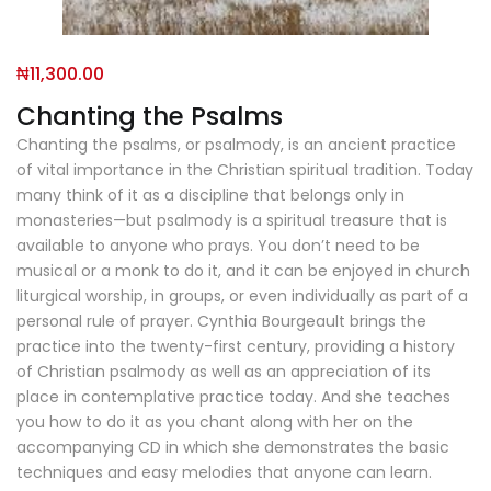
₦
11,300.00
Chanting the Psalms
Chanting the psalms, or psalmody, is an ancient practice
of vital importance in the Christian spiritual tradition. Today
many think of it as a discipline that belongs only in
monasteries—but psalmody is a spiritual treasure that is
available to anyone who prays. You don’t need to be
musical or a monk to do it, and it can be enjoyed in church
liturgical worship, in groups, or even individually as part of a
personal rule of prayer. Cynthia Bourgeault brings the
practice into the twenty-first century, providing a history
of Christian psalmody as well as an appreciation of its
place in contemplative practice today. And she teaches
you how to do it as you chant along with her on the
accompanying CD in which she demonstrates the basic
techniques and easy melodies that anyone can learn.