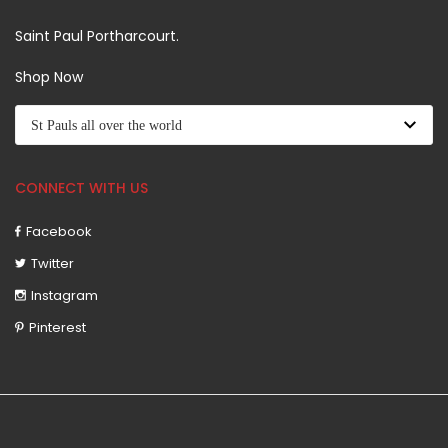
Saint Paul Portharcourt.
Shop Now
CONNECT WITH US
Facebook
Twitter
Instagram
Pinterest