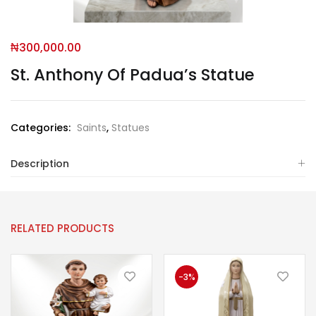
₦
300,000.00
St. Anthony Of Padua’s Statue
Categories:
Saints
,
Statues
Description
RELATED PRODUCTS
-3%