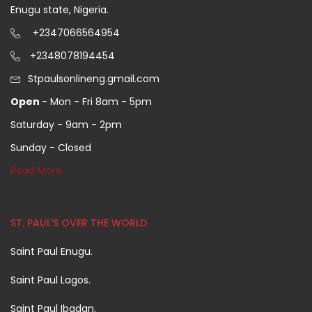
Enugu state, Nigeria.
+2347066564954
+2348078194454
Stpaulsonlineng.gmail.com
Open
- Mon - Fri 8am - 5pm
Saturday - 9am - 2pm
Sunday - Closed
Read More
ST. PAUL'S OVER THE WORLD
Saint Paul Enugu.
Saint Paul Lagos.
Saint Paul Ibadan.