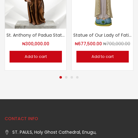
St. Anthony of Padua Statue
Statue of Our Lady of Fatima
₦
300,000.00
₦
677,500.00
₦
700,000.00
Add to cart
Add to cart
CONTACT INFO
ST. PAULS, Holy Ghost Cathedral, Enugu,