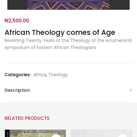
₦
2,500.00
African Theology comes of Age
Revisiting Twenty Years of the Theology of the ecumenical
symposium of Eastern African Theologians
Categories:
Africa
,
Theology
Description
RELATED PRODUCTS