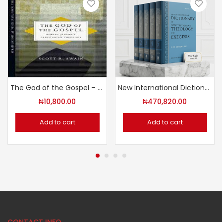
The God of the Gospel – Robert Jenson’s Trinitarian Theology
New International Dictionary of New Testament Theology and Exegesis
₦
10,800.00
₦
470,820.00
Add to cart
Add to cart