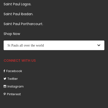
Saint Paul Lagos.
Saint Paul Ibadan.
Saint Paul Portharcourt.
Shop Now
CONNECT WITH US
Facebook
Twitter
Instagram
Pinterest