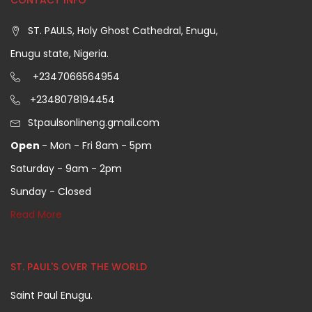
CONTACT INFO
ST. PAULS, Holy Ghost Cathedral, Enugu,
Enugu state, Nigeria.
+2347066564954
+2348078194454
Stpaulsonlineng.gmail.com
Open
- Mon - Fri 8am - 5pm
Saturday - 9am - 2pm
Sunday - Closed
Read More
ST. PAUL'S OVER THE WORLD
Saint Paul Enugu.