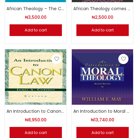
African Theology – The Contribution of the Pioneers Volume 3
African Theology comes of Age
₦
3,500.00
₦
2,500.00
Add to cart
Add to cart
An Introduction to Canon Law
An Introduction to Moral Theology (Second Edition)
₦
8,950.00
₦
13,740.00
Add to cart
Add to cart