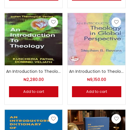
An Introduction to Theology
An Introduction to Theology in Global Perspective
₦
2,280.00
₦
9,150.00
Add to cart
Add to cart