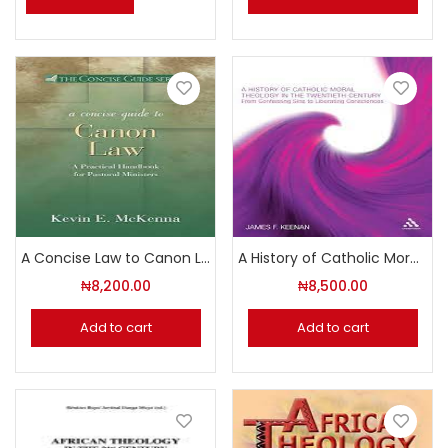
A Concise Law to Canon Law
A History of Catholic Moral Theology in the Twentieth Century – From Confessing Sins to Liberating Consciences
₦
8,200.00
₦
8,500.00
Add to cart
Add to cart