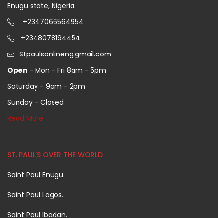
Enugu state, Nigeria.
+2347066564954
+2348078194454
Stpaulsonlineng.gmail.com
Open
- Mon - Fri 8am - 5pm
Saturday - 9am - 2pm
Sunday - Closed
Read More
ST. PAUL'S OVER THE WORLD
Saint Paul Enugu.
Saint Paul Lagos.
Saint Paul Ibadan.