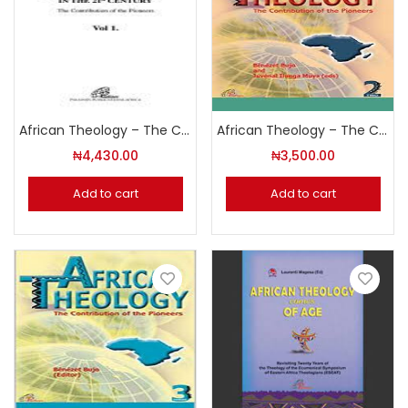
African Theology – The Contribution of the Pioneers Volume 1
African Theology – The Contribution of the Pioneers Volume 2
₦
4,430.00
₦
3,500.00
Add to cart
Add to cart