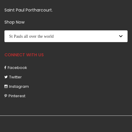
Saint Paul Portharcourt.
Shop Now
CONNECT WITH US
Facebook
Twitter
Instagram
Pinterest