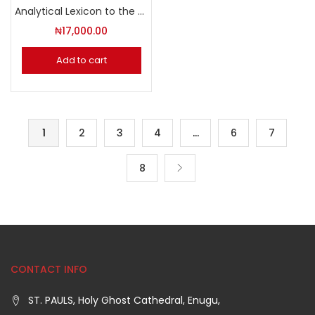
Analytical Lexicon to the Septuagint
₦
17,000.00
Add to cart
1
2
3
4
…
6
7
8
CONTACT INFO
ST. PAULS, Holy Ghost Cathedral, Enugu,