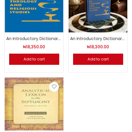
An Introductory Dictionary of Theology and Religious Studies
An Introductory Dictionary of Theology And Religious Studies
₦
18,350.00
₦
18,300.00
Add to cart
Add to cart