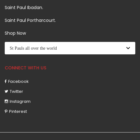
Saint Paul Ibadan.
Saint Paul Portharcourt.
Shop Now
CONNECT WITH US
Facebook
Twitter
Instagram
Pinterest