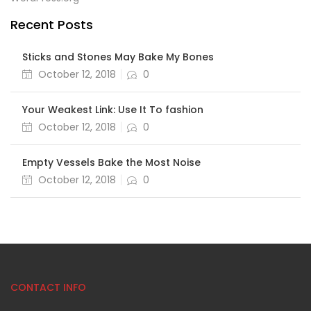
Recent Posts
Sticks and Stones May Bake My Bones
October 12, 2018
0
Your Weakest Link: Use It To fashion
October 12, 2018
0
Empty Vessels Bake the Most Noise
October 12, 2018
0
CONTACT INFO