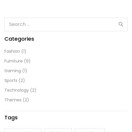
Categories
Fashion
(1)
Furniture
(9)
Gaming
(1)
Sports
(2)
Technology
(2)
Themes
(2)
Tags