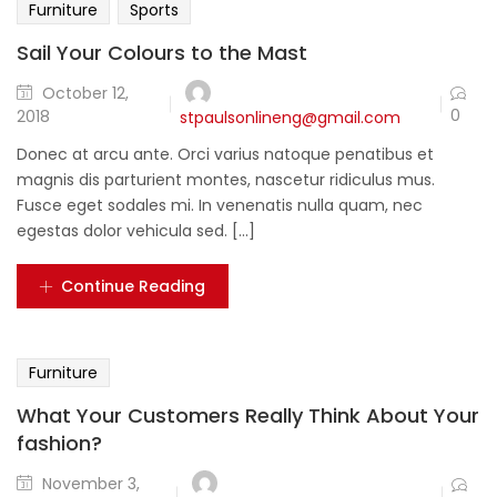
Furniture
Sports
Sail Your Colours to the Mast
October 12,
0
2018
stpaulsonlineng@gmail.com
Donec at arcu ante. Orci varius natoque penatibus et
magnis dis parturient montes, nascetur ridiculus mus.
Fusce eget sodales mi. In venenatis nulla quam, nec
egestas dolor vehicula sed. [...]
Continue Reading
Furniture
What Your Customers Really Think About Your
fashion?
November 3,