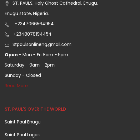
ST. PAULS, Holy Ghost Cathedral, Enugu,
Enugu state, Nigeria.
+2347066564954
+2348078194454
Stpaulsonlineng.gmail.com
Open
- Mon - Fri 8am - 5pm
Saturday - 9am - 2pm
Sunday - Closed
Read More
ST. PAUL'S OVER THE WORLD
Saint Paul Enugu.
Saint Paul Lagos.