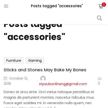
0
Posts tagged "accessories"
LOGIN
REGISTER
Posts tagged
Enter your username and password to login.
"accessories"
)
)
Remember me
Furniture
Gaming
als ⇓)
Sticks and Stones May Bake My Bones
October 12,
Lost password?
0
2018
stpaulsonlineng@gmail.com
Donec at arcu ante. Orci varius natoque penatibus et
magnis dis parturient montes, nascetur ridiculus mus.
Fusce eget sodales mi. In venenatis nulla quam, nec