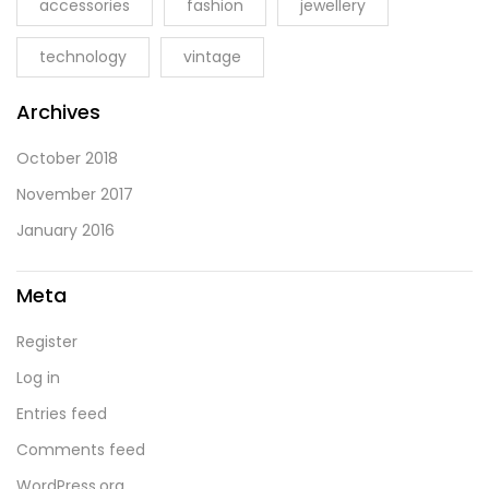
accessories
fashion
jewellery
technology
vintage
Archives
October 2018
November 2017
January 2016
Meta
Register
Log in
Entries feed
Comments feed
WordPress.org