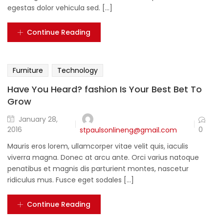
egestas dolor vehicula sed. [...]
Continue Reading
Furniture
Technology
Have You Heard? fashion Is Your Best Bet To
Grow
January 28,
0
2016
stpaulsonlineng@gmail.com
Mauris eros lorem, ullamcorper vitae velit quis, iaculis
viverra magna. Donec at arcu ante. Orci varius natoque
penatibus et magnis dis parturient montes, nascetur
ridiculus mus. Fusce eget sodales [...]
Continue Reading