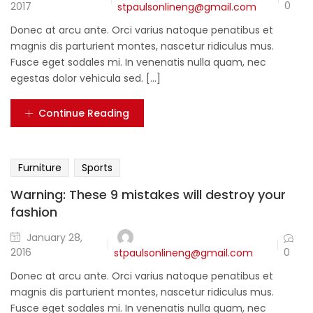
0
2017
stpaulsonlineng@gmail.com
Donec at arcu ante. Orci varius natoque penatibus et
magnis dis parturient montes, nascetur ridiculus mus.
Fusce eget sodales mi. In venenatis nulla quam, nec
egestas dolor vehicula sed. [...]
Continue Reading
Furniture
Sports
Warning: These 9 mistakes will destroy your
fashion
January 28,
0
2016
stpaulsonlineng@gmail.com
Donec at arcu ante. Orci varius natoque penatibus et
magnis dis parturient montes, nascetur ridiculus mus.
Fusce eget sodales mi. In venenatis nulla quam, nec