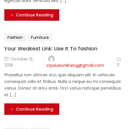
egestas dolor vehicula sed. [...]
Continue Reading
Fashion
Furniture
Your Weakest Link: Use It To fashion
October 12,
0
2018
stpaulsonlineng@gmail.com
Phasellus non ultrices orci, quis aliquam elit. In vehicula
consequat odio et finibus. Nulla a neque eu mi consequat
varius. Donec at arcu ante. Orci varius natoque penatibus
et [...]
Continue Reading