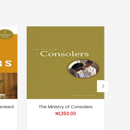
Revised
The Ministry of Consolers
₦
1,350.00