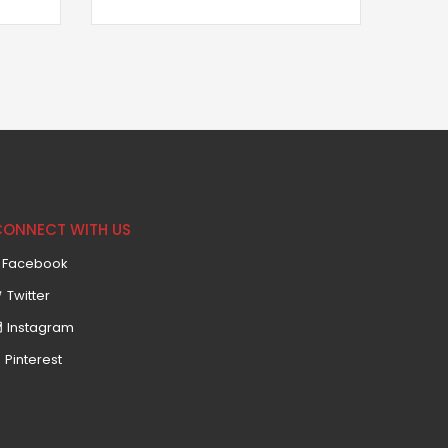
CONNECT WITH US
Facebook
Twitter
Instagram
Pinterest