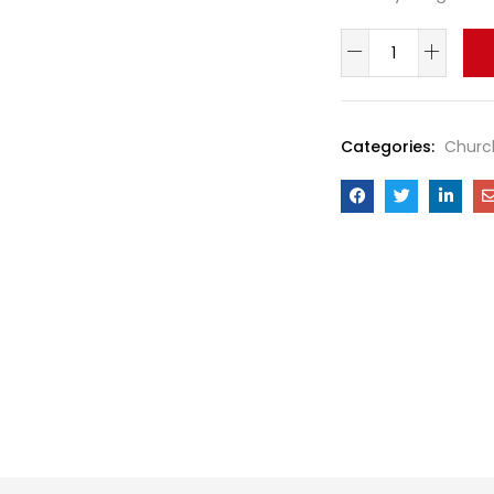
Categories:
Churc