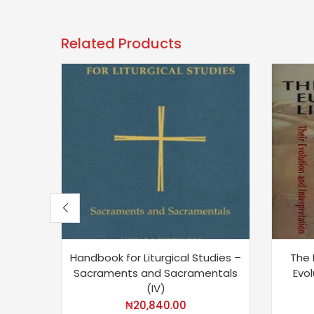
Related Products
Handbook for Liturgical Studies –
The 
Sacraments and Sacramentals
Evol
(IV)
₦
20,840.00