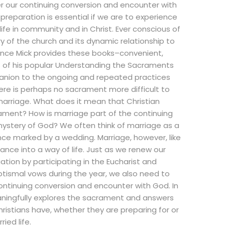
r our continuing conversion and encounter with
reparation is essential if we are to experience
 life in community and in Christ. Ever conscious of
y of the church and its dynamic relationship to
rence Mick provides these books–convenient,
s of his popular Understanding the Sacraments
nion to the ongoing and repeated practices
here is perhaps no sacrament more difficult to
arriage. What does it mean that Christian
ament? How is marriage part of the continuing
mystery of God? We often think of marriage as a
ce marked by a wedding. Marriage, however, like
rance into a way of life. Just as we renew our
ation by participating in the Eucharist and
ptismal vows during the year, we also need to
ntinuing conversion and encounter with God. In
aningfully explores the sacrament and answers
istians have, whether they are preparing for or
ried life.