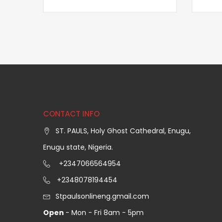
CONTACT INFO
ST. PAULS, Holy Ghost Cathedral, Enugu,
Enugu state, Nigeria.
+2347066564954
+2348078194454
Stpaulsonlineng.gmail.com
Open
- Mon - Fri 8am - 5pm