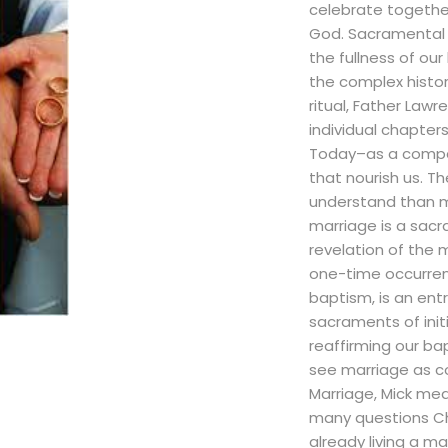
celebrate togethe
God. Sacramental p
the fullness of our
the complex histor
ritual, Father Law
individual chapter
Today–as a compa
that nourish us. T
understand than m
marriage is a sacr
revelation of the 
one-time occurren
baptism, is an ent
sacraments of initi
reaffirming our ba
see marriage as co
Marriage, Mick me
many questions Chr
already living a mar