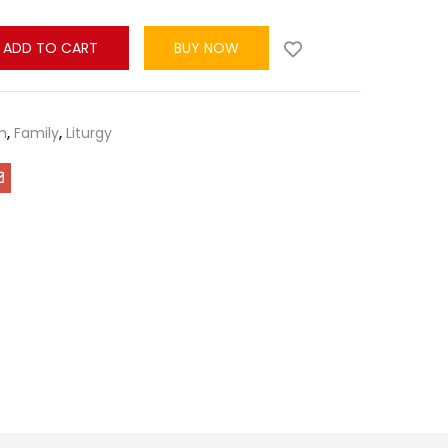
ADD TO CART
BUY NOW
h
,
Family
,
Liturgy