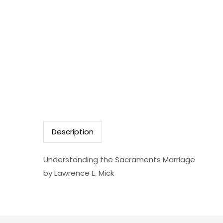
Description
Understanding the Sacraments Marriage
by Lawrence E. Mick