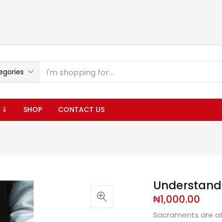
egories
 ⇓
SHOP
CONTACT US
Understand
₦
1,000.00
Sacraments are at 