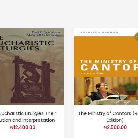
Eucharistic Liturgies Their
The Ministry of Cantors (
ution and Interpretation
Edition)
₦
12,400.00
₦
2,500.00