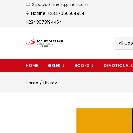
Stpaulsonlineng.gmail.com
Hotline: +2347066564954,
+2348078194454
All Cat
HOME
BIBLES ⇓
BOOKS ⇓
DEVOTIONALS
Home
Liturgy