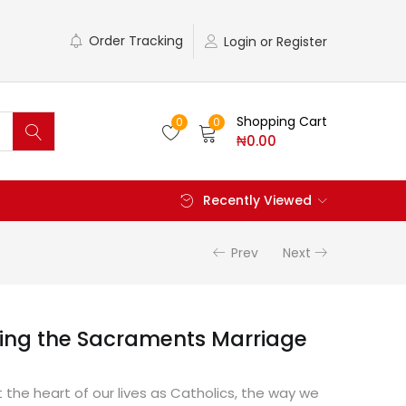
Order Tracking
Login or Register
Shopping Cart
0
0
₦
0.00
Recently Viewed
Prev
Next
ing the Sacraments Marriage
the heart of our lives as Catholics, the way we