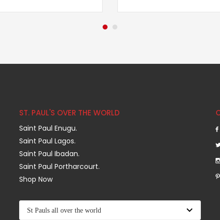
ST. PAUL'S OVER THE WORLD
Saint Paul Enugu.
Saint Paul Lagos.
Saint Paul Ibadan.
Saint Paul Portharcourt.
Shop Now