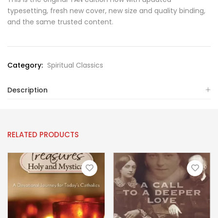
typesetting, fresh new cover, new size and quality binding,
and the same trusted content.
Category:
Spiritual Classics
Description
RELATED PRODUCTS