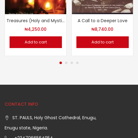
Treasures (Holy and Mystical)
A Call to a Deeper Love
₦
4,250.00
₦
8,740.00
Add to cart
Add to cart
CONTACT INFO
ST. PAULS, Holy Ghost Cathedral, Enugu,
Enugu state, Nigeria.