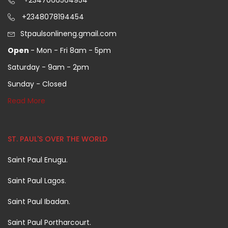
+2347066564954
+2348078194454
Stpaulsonlineng.gmail.com
Open
- Mon - Fri 8am - 5pm
Saturday - 9am - 2pm
Sunday - Closed
Read More
ST. PAUL'S OVER THE WORLD
Saint Paul Enugu.
Saint Paul Lagos.
Saint Paul Ibadan.
Saint Paul Portharcourt.