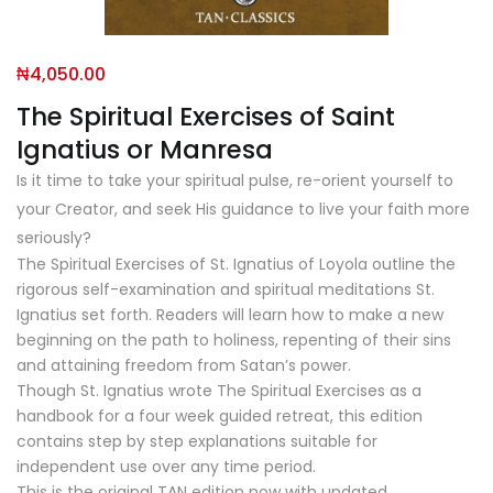
₦
4,050.00
The Spiritual Exercises of Saint
Ignatius or Manresa
Is it time to take your spiritual pulse, re-orient yourself to
your Creator, and seek His guidance to live your faith more
seriously?
The Spiritual Exercises of St. Ignatius of Loyola
outline the
rigorous self-examination and spiritual meditations St.
Ignatius set forth. Readers will learn how to make a new
beginning on the path to holiness, repenting of their sins
and attaining freedom from Satan’s power.
Though St. Ignatius wrote
The Spiritual Exercises
as a
handbook for a four week guided retreat, this edition
contains step by step explanations suitable for
independent use over any time period.
This is the original TAN edition now with updated