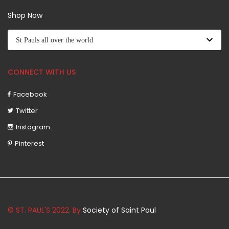
Shop Now
CONNECT WITH US
Facebook
Twitter
Instagram
Pinterest
© ST. PAUL'S 2022. By
Society of Saint Paul