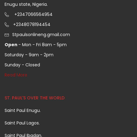
Enugu state, Nigeria.
+2347066564954
+2348078194454
Stpaulsonlineng.gmail.com
Open
- Mon - Fri 8am - 5pm
Saturday - 9am - 2pm
Sunday - Closed
Read More
ST. PAUL'S OVER THE WORLD
Saint Paul Enugu.
Saint Paul Lagos.
Saint Paul Ibadan.