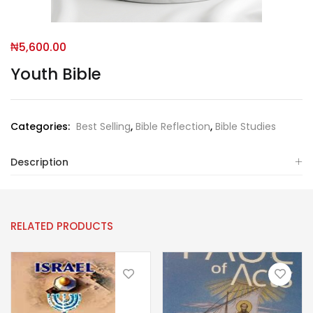
₦
5,600.00
Youth Bible
Categories:
Best Selling
,
Bible Reflection
,
Bible Studies
Description
RELATED PRODUCTS