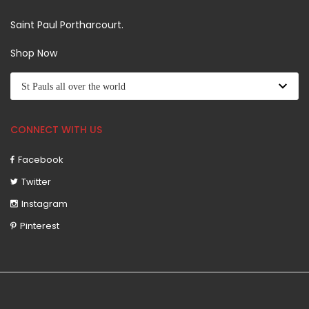
Saint Paul Portharcourt.
Shop Now
CONNECT WITH US
Facebook
Twitter
Instagram
Pinterest