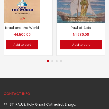
Israel and the World
Paul of Acts
₦
4,500.00
₦
1,630.00
Add to cart
Add to cart
CONTACT INFO
ST. PAULS, Holy Ghost Cathedral, Enugu,