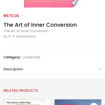
₦
570.00
The Art of Inner Conversion
The Art of Inner Conversion
by Fr. F. Antonisamy
Category:
Leadership
Description
RELATED PRODUCTS