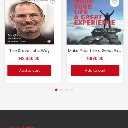
The Steve Jobs Way
Make Your Life a Great Experience
₦
2,450.00
₦
980.00
Add to cart
Add to cart