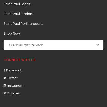
Saint Paul Lagos.
Saint Paul Ibadan.
Saint Paul Portharcourt.
Shop Now
CONNECT WITH US
Facebook
Twitter
Instagram
Pinterest