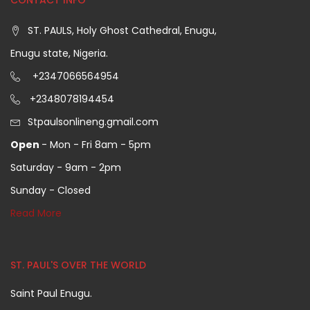
CONTACT INFO
ST. PAULS, Holy Ghost Cathedral, Enugu,
Enugu state, Nigeria.
+2347066564954
+2348078194454
Stpaulsonlineng.gmail.com
Open
- Mon - Fri 8am - 5pm
Saturday - 9am - 2pm
Sunday - Closed
Read More
ST. PAUL'S OVER THE WORLD
Saint Paul Enugu.