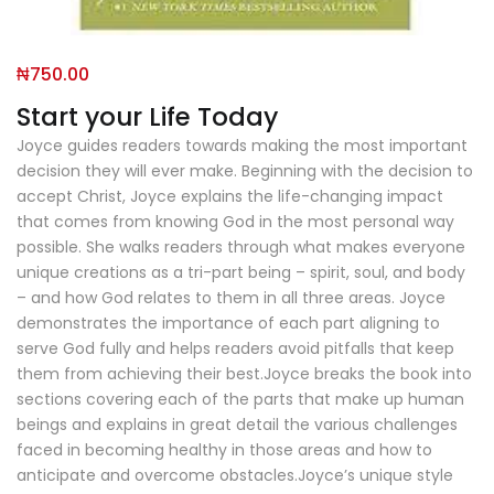
₦
750.00
Start your Life Today
Joyce guides readers towards making the most important
decision they will ever make. Beginning with the decision to
accept Christ, Joyce explains the life-changing impact
that comes from knowing God in the most personal way
possible. She walks readers through what makes everyone
unique creations as a tri-part being – spirit, soul, and body
– and how God relates to them in all three areas. Joyce
demonstrates the importance of each part aligning to
serve God fully and helps readers avoid pitfalls that keep
them from achieving their best.Joyce breaks the book into
sections covering each of the parts that make up human
beings and explains in great detail the various challenges
faced in becoming healthy in those areas and how to
anticipate and overcome obstacles.Joyce’s unique style