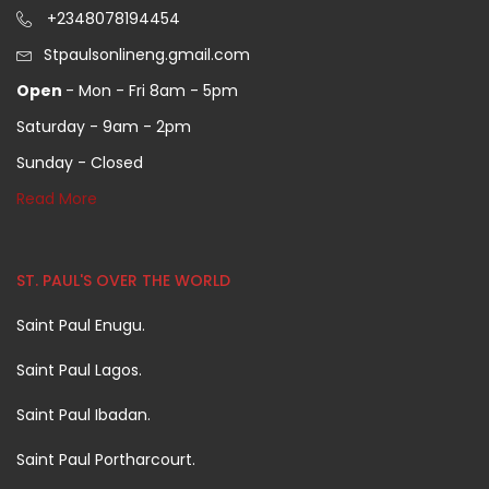
+2348078194454
Stpaulsonlineng.gmail.com
Open
- Mon - Fri 8am - 5pm
Saturday - 9am - 2pm
Sunday - Closed
Read More
ST. PAUL'S OVER THE WORLD
Saint Paul Enugu.
Saint Paul Lagos.
Saint Paul Ibadan.
Saint Paul Portharcourt.