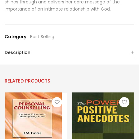
shines through and delivers her core message of the
importance of an intimate relationship with God.
Category:
Best Selling
Description
RELATED PRODUCTS