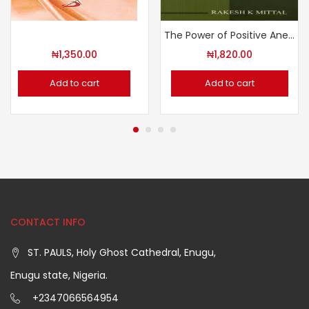
The Power of Positive Anecdotes
₦
1,350.00
₦
1,820.00
Add to cart
Add to cart
CONTACT INFO
ST. PAULS, Holy Ghost Cathedral, Enugu,
Enugu state, Nigeria.
+2347066564954