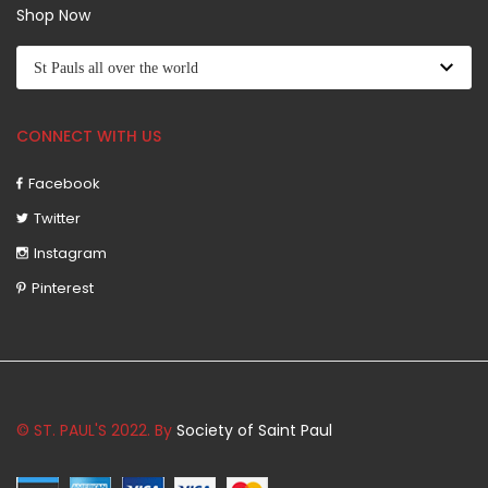
Shop Now
CONNECT WITH US
Facebook
Twitter
Instagram
Pinterest
© ST. PAUL'S 2022. By
Society of Saint Paul