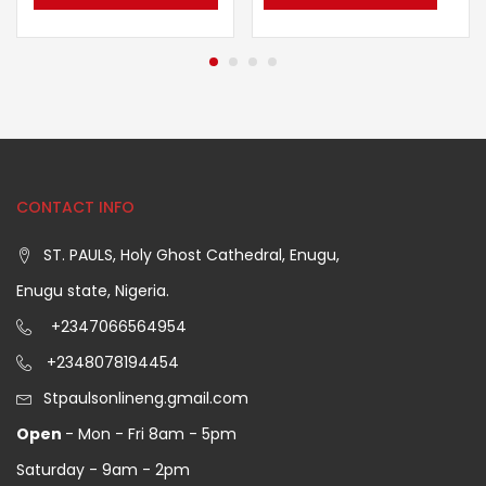
CONTACT INFO
ST. PAULS, Holy Ghost Cathedral, Enugu,
Enugu state, Nigeria.
+2347066564954
+2348078194454
Stpaulsonlineng.gmail.com
Open
- Mon - Fri 8am - 5pm
Saturday - 9am - 2pm