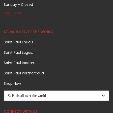
Sunday - Closed
Read More
ST. PAUL'S OVER THE WORLD
Saint Paul Enugu.
Saint Paul Lagos.
Saint Paul Ibadan.
Saint Paul Portharcourt.
Shop Now
CONNECT WITH US