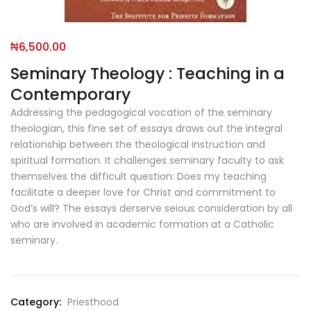
₦
6,500.00
Seminary Theology : Teaching in a
Contemporary
Addressing the pedagogical vocation of the seminary
theologian, this fine set of essays draws out the integral
relationship between the theological instruction and
spiritual formation. It challenges seminary faculty to ask
themselves the difficult question: Does my teaching
facilitate a deeper love for Christ and commitment to
God’s will? The essays derserve seious consideration by all
who are involved in academic formation at a Catholic
seminary.
Category:
Priesthood