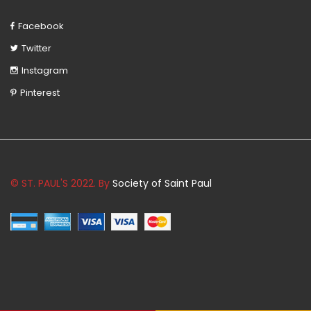
Facebook
Twitter
Instagram
Pinterest
© ST. PAUL'S 2022. By
Society of Saint Paul