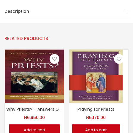
Description
RELATED PRODUCTS
Why Priests? – Answers Guided by the Teaching of Benedict XVI
Praying for Priests
₦
6,850.00
₦
5,170.00
Add to cart
Add to cart