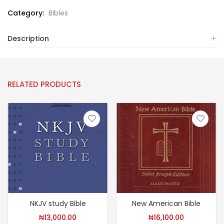
Category:
Bibles
Description
RELATED PRODUCTS
NKJV study Bible
New American Bible
₦
13,000.00
₦
16,100.00