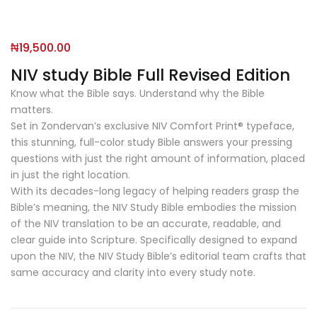
₦
19,500.00
NIV study Bible Full Revised Edition
Know what the Bible says. Understand why the Bible
matters.
Set in Zondervan’s exclusive NIV Comfort Print® typeface,
this stunning, full-color study Bible answers your pressing
questions with just the right amount of information, placed
in just the right location.
With its decades-long legacy of helping readers grasp the
Bible’s meaning, the
NIV Study Bible
embodies the mission
of the NIV translation to be an accurate, readable, and
clear guide into Scripture. Specifically designed to expand
upon the NIV, the
NIV Study Bible
’s editorial team crafts that
same accuracy and clarity into every study note.