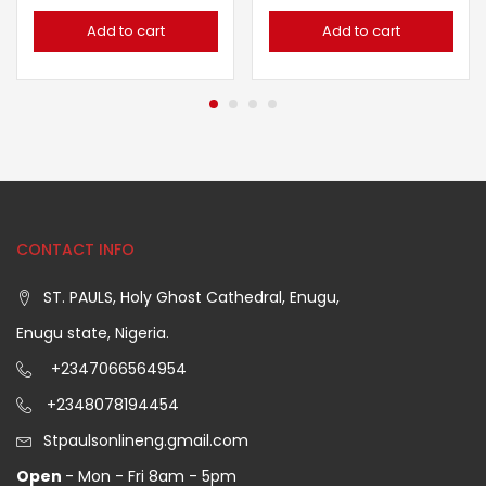
Add to cart
Add to cart
CONTACT INFO
ST. PAULS, Holy Ghost Cathedral, Enugu,
Enugu state, Nigeria.
+2347066564954
+2348078194454
Stpaulsonlineng.gmail.com
Open
- Mon - Fri 8am - 5pm