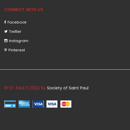
CONNECT WITH US
Facebook
Twitter
Instagram
Pinterest
© ST. PAUL'S 2022. By
Society of Saint Paul