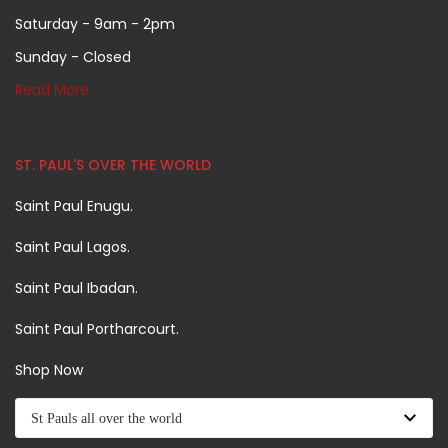
Saturday - 9am - 2pm
Sunday - Closed
Read More
ST. PAUL'S OVER THE WORLD
Saint Paul Enugu.
Saint Paul Lagos.
Saint Paul Ibadan.
Saint Paul Portharcourt.
Shop Now