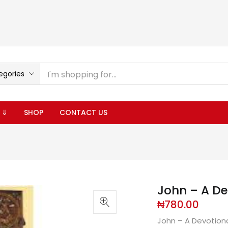
egories
 ⇓
SHOP
CONTACT US
John – A D
₦
780.00
John – A Devotion