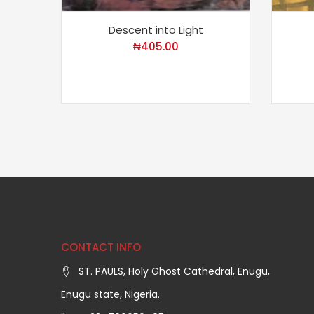
Descent into Light
₦
405.00
CONTACT INFO
ST. PAULS, Holy Ghost Cathedral, Enugu,
Enugu state, Nigeria.