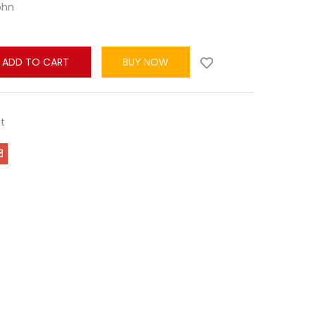
ohn
ADD TO CART
BUY NOW
t