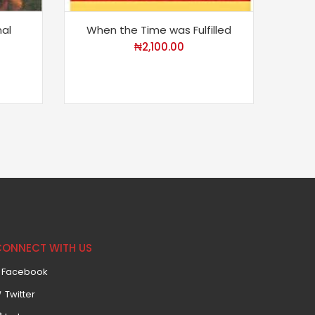
al
When the Time was Fulfilled
A K
Eu
₦
2,100.00
CONNECT WITH US
Facebook
Twitter