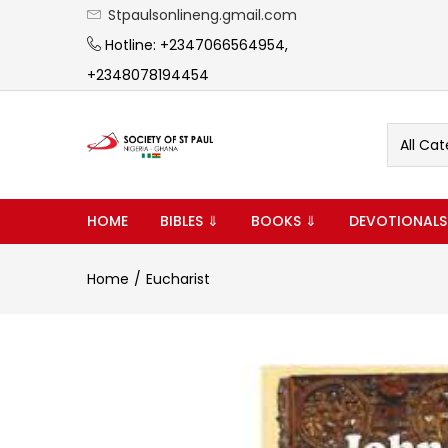
Stpaulsonlineng.gmail.com
Hotline: +2347066564954,
+2348078194454
All Cat
HOME
BIBLES ⇓
BOOKS ⇓
DEVOTIONALS
Home
Eucharist