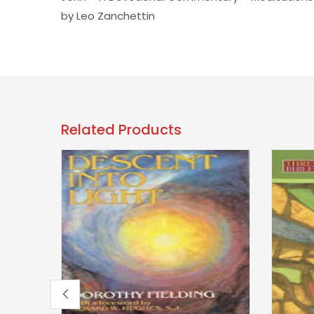
by Leo Zanchettin
Related Products