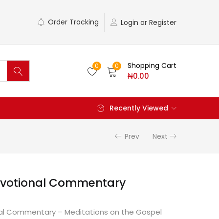
Order Tracking
Login or Register
Shopping Cart
0
0
₦
0.00
Recently Viewed
Prev
Next
evotional Commentary
al Commentary – Meditations on the Gospel