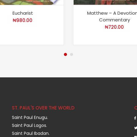
Eucharist
Matthew – A Devotion
Commentary
₦
980.00
₦
720.00
ST. PAUL'S OVER THE WORLD
Saint Paul Enugu.
Saint Paul Lagos.
Saint Paul Ibadan.