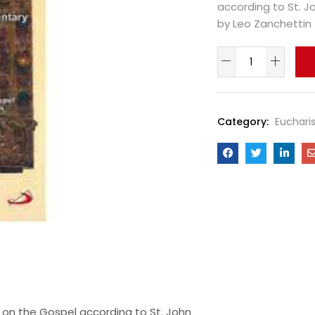
according to St. J
by Leo Zanchettin
Category:
Eucharis
on the Gospel according to St. John