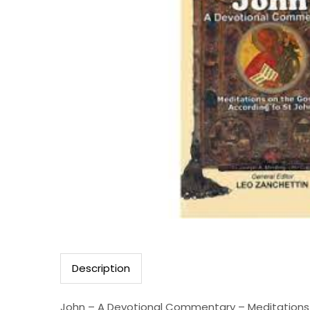
Description
John – A Devotional Commentary – Meditations 