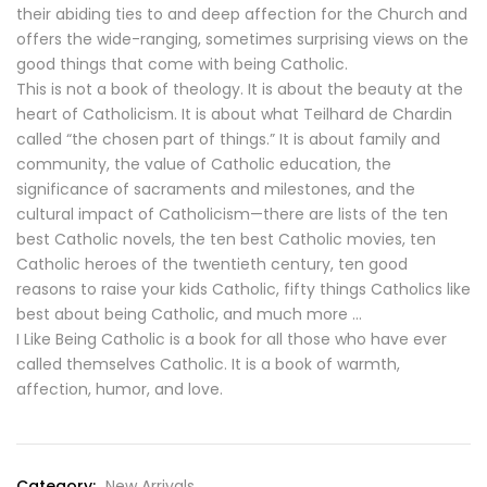
their abiding ties to and deep affection for the Church and
offers the wide-ranging, sometimes surprising views on the
good things that come with being Catholic.
This is not a book of theology. It is about the beauty at the
heart of Catholicism. It is about what Teilhard de Chardin
called “the chosen part of things.” It is about family and
community, the value of Catholic education, the
significance of sacraments and milestones, and the
cultural impact of Catholicism—there are lists of the ten
best Catholic novels, the ten best Catholic movies, ten
Catholic heroes of the twentieth century, ten good
reasons to raise your kids Catholic, fifty things Catholics like
best about being Catholic, and much more …
I Like Being Catholic is a book for all those who have ever
called themselves Catholic. It is a book of warmth,
affection, humor, and love.
Category:
New Arrivals