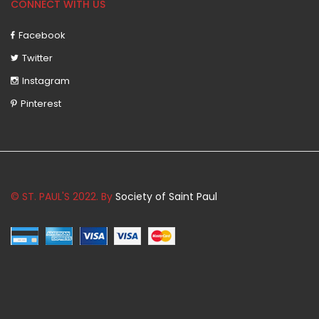
CONNECT WITH US
Facebook
Twitter
Instagram
Pinterest
© ST. PAUL'S 2022. By
Society of Saint Paul