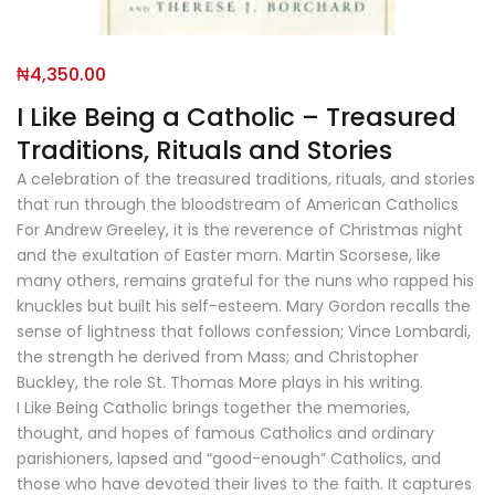
₦
4,350.00
I Like Being a Catholic – Treasured
Traditions, Rituals and Stories
A celebration of the treasured traditions, rituals, and stories
that run through the bloodstream of American Catholics
For Andrew Greeley, it is the reverence of Christmas night
and the exultation of Easter morn. Martin Scorsese, like
many others, remains grateful for the nuns who rapped his
knuckles but built his self-esteem. Mary Gordon recalls the
sense of lightness that follows confession; Vince Lombardi,
the strength he derived from Mass; and Christopher
Buckley, the role St. Thomas More plays in his writing.
I Like Being Catholic brings together the memories,
thought, and hopes of famous Catholics and ordinary
parishioners, lapsed and “good-enough” Catholics, and
those who have devoted their lives to the faith. It captures