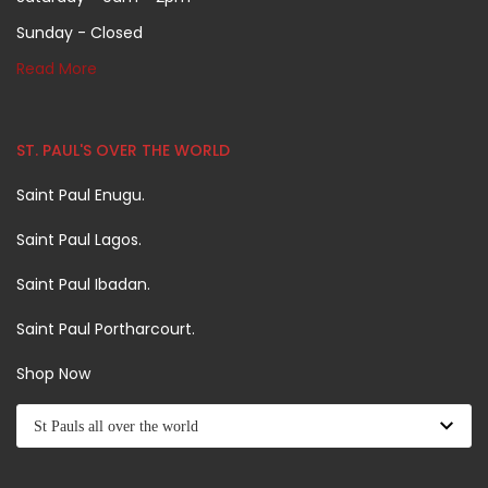
Sunday - Closed
Read More
ST. PAUL'S OVER THE WORLD
Saint Paul Enugu.
Saint Paul Lagos.
Saint Paul Ibadan.
Saint Paul Portharcourt.
Shop Now