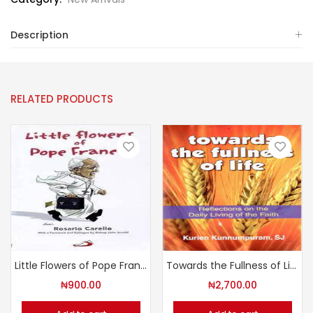
Description
RELATED PRODUCTS
Little Flowers of Pope Francis
Towards the Fullness of Life
₦
900.00
₦
2,700.00