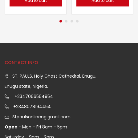
Add to cart
Add to cart
CONTACT INFO
ST. PAULS, Holy Ghost Cathedral, Enugu,
Enugu state, Nigeria.
+2347066564954
+2348078194454
Stpaulsonlineng.gmail.com
Open
- Mon - Fri 8am - 5pm
Saturday - 9am - 2pm