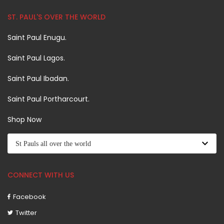
ST. PAUL'S OVER THE WORLD
Saint Paul Enugu.
Saint Paul Lagos.
Saint Paul Ibadan.
Saint Paul Portharcourt.
Shop Now
CONNECT WITH US
Facebook
Twitter