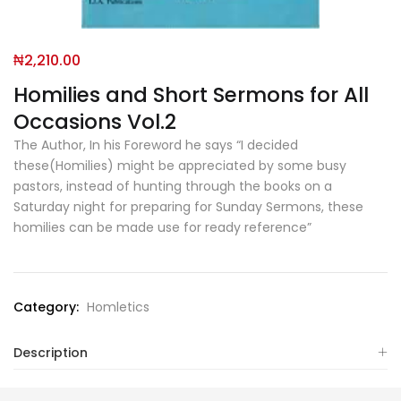
₦
2,210.00
Homilies and Short Sermons for All
Occasions Vol.2
The Author, In his Foreword he says “I decided
these(Homilies) might be appreciated by some busy
pastors, instead of hunting through the books on a
Saturday night for preparing for Sunday Sermons, these
homilies can be made use for ready reference”
Category:
Homletics
Description