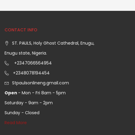
CONTACT INFO
ST. PAULS, Holy Ghost Cathedral, Enugu,
Enugu state, Nigeria.
+2347066564954
+2348078194454
Stpaulsonlineng.gmail.com
Open
- Mon - Fri 8am - 5pm
Saturday - 9am - 2pm
Sunday - Closed
Read More