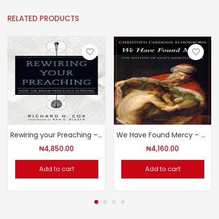
RELATED PRODUCTS
Rewiring your Preaching – How the Brain Processes Sermons
We Have Found Mercy – The Mystery of God’s Merciful Love
₦
4,850.00
₦
4,160.00
Add to cart
Add to cart