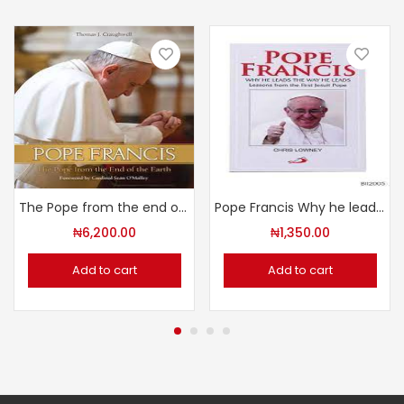
The Pope from the end of the Earth
Pope Francis Why he leads the way He leads
₦
6,200.00
₦
1,350.00
Add to cart
Add to cart