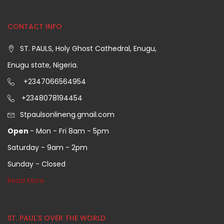
CONTACT INFO
ST. PAULS, Holy Ghost Cathedral, Enugu,
Enugu state, Nigeria.
+2347066564954
+2348078194454
Stpaulsonlineng.gmail.com
Open
- Mon - Fri 8am - 5pm
Saturday - 9am - 2pm
Sunday - Closed
Read More
ST. PAUL'S OVER THE WORLD