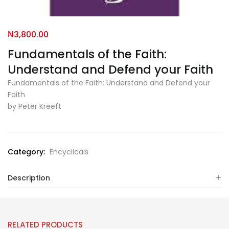
₦
3,800.00
Fundamentals of the Faith:
Understand and Defend your Faith
Fundamentals of the Faith: Understand and Defend your
Faith
by Peter Kreeft
Category:
Encyclicals
Description
RELATED PRODUCTS