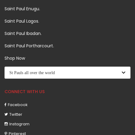
Saint Paul Enugu.
Saint Paul Lagos.
Saint Paul Ibadan.
Saint Paul Portharcourt.
Shop Now
CONNECT WITH US
Facebook
Twitter
Instagram
Pinterest