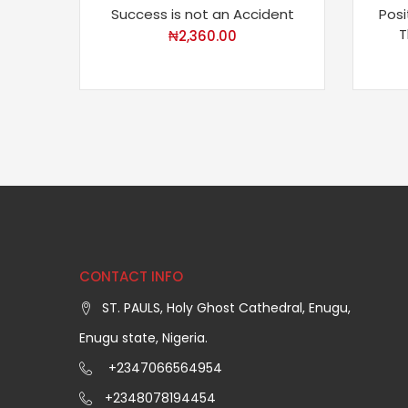
Success is not an Accident
Posi
T
₦
2,360.00
CONTACT INFO
ST. PAULS, Holy Ghost Cathedral, Enugu,
Enugu state, Nigeria.
+2347066564954
+2348078194454