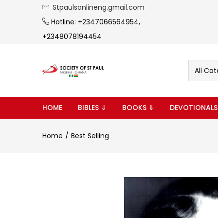
Stpaulsonlineng.gmail.com
Hotline: +2347066564954,
+2348078194454
All Cat
HOME
BIBLES ⇓
BOOKS ⇓
DEVOTIONALS
Home
Best Selling