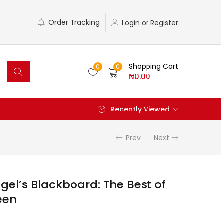
Order Tracking
Login or Register
Shopping Cart
0
0
₦
0.00
Recently Viewed
Prev
Next
gel’s Blackboard: The Best of
een