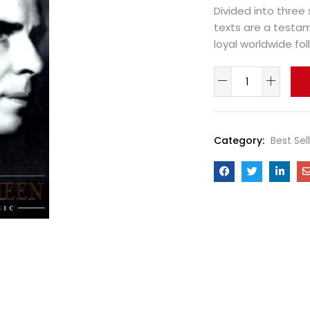
Divided into three 
texts are a testa
loyal worldwide fol
Category:
Best Sel