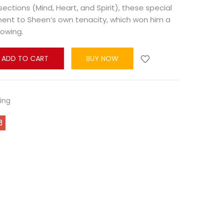
sections (Mind, Heart, and Spirit), these special
ment to Sheen’s own tenacity, which won him a
lowing.
ADD TO CART
BUY NOW
ling