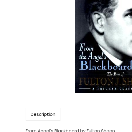
Description
From Angel’s Blackboard by Fulton Sheen