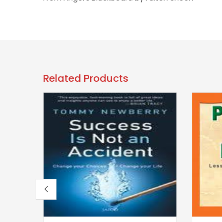
Related Products