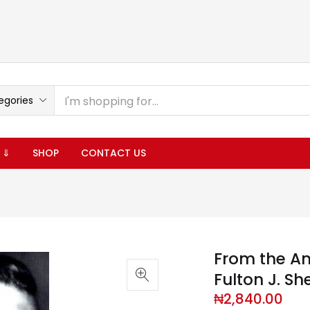
egories
 ⇓
SHOP
CONTACT US
From the An
Fulton J. Sh
₦
2,840.00