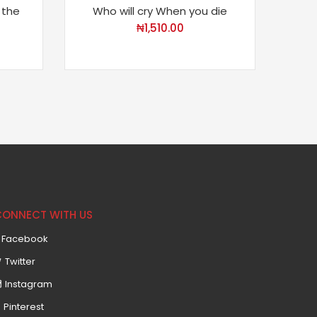
 the
Who will cry When you die
The 
₦
1,510.00
CONNECT WITH US
Facebook
Twitter
Instagram
Pinterest