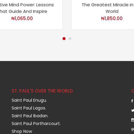
tive Mind Power: Lessons
The Greatest Miracle in
hat Guide And Inspire
World
₦
1,065.00
₦
1,850.00
ST. PAUL'S OVER THE WORLD
Saint Paul Enugu.
Saint Paul Lagos.
Saint Paul Ibadan.
Saint Paul Portharcourt.
Shop Now