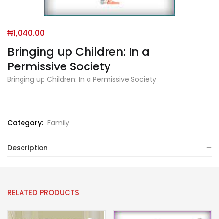
₦
1,040.00
Bringing up Children: In a
Permissive Society
Bringing up Children: In a Permissive Society
Category:
Family
Description
RELATED PRODUCTS