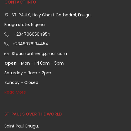
CONTACT INFO
ST. PAULS, Holy Ghost Cathedral, Enugu,
Enugu state, Nigeria.
+2347066564954
+2348078194454
Stpaulsonlineng.gmail.com
Open
- Mon - Fri 8am - 5pm
Saturday - 9am - 2pm
Sunday - Closed
Read More
ST. PAUL'S OVER THE WORLD
Saint Paul Enugu.