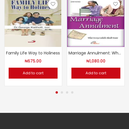
Family Life Way to Holiness
Marriage Annulment: What Every Catholic Should Know
₦
675.00
₦
1,080.00
Add to cart
Add to cart