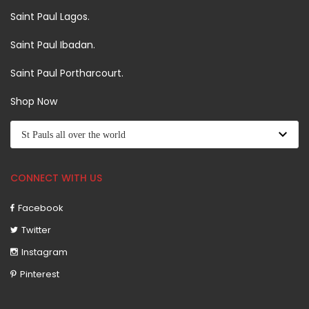
Saint Paul Lagos.
Saint Paul Ibadan.
Saint Paul Portharcourt.
Shop Now
CONNECT WITH US
Facebook
Twitter
Instagram
Pinterest