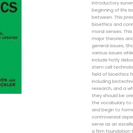
introductory surve
beginning of life i
between. This pres
bioethics and conn
moral senses. This
major theories and
general issues, Sh
various issues whi
include hotly deba
stem cell technolo
field of bioethics f
including biotechn
research, and a wh
they should be ori
the vocabulary to 
and begin to form
controversial asp
serve as an excell
a firm foundation 