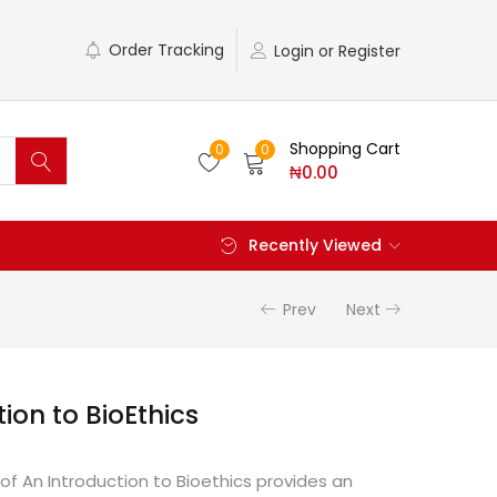
Order Tracking
Login or Register
Shopping Cart
0
0
₦
0.00
Recently Viewed
Prev
Next
ion to BioEthics
 of An Introduction to Bioethics provides an