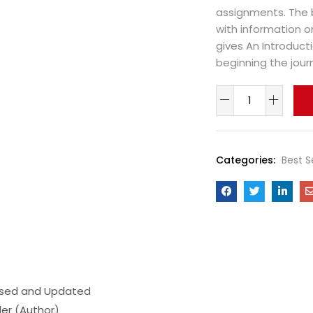
assignments. The 
with information o
gives An Introducti
beginning the journ
Categories:
Best S
vised and Updated
ler (Author)