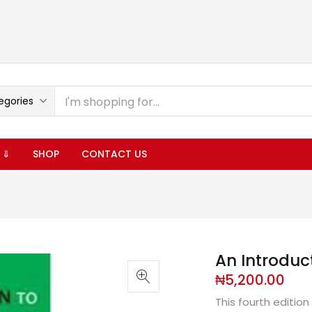
egories
 ⇓
SHOP
CONTACT US
An Introduct
₦
5,200.00
This fourth edition