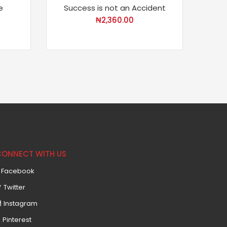
e
Success is not an Accident
₦
2,360.00
CONNECT WITH US
Facebook
Twitter
Instagram
Pinterest