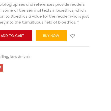
bibliographies and references provide readers
n some of the seminal texts in bioethics, which
on to Bioethics a value for the reader who is just
ey into the tumultuous field of bioethics. †
ADD TO CART
BUY NOW
elling
,
New Arrivals