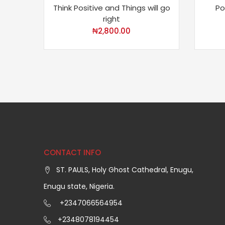
Think Positive and Things will go
Po
right
₦
2,800.00
CONTACT INFO
ST. PAULS, Holy Ghost Cathedral, Enugu,
Enugu state, Nigeria.
+2347066564954
+2348078194454