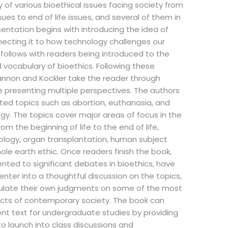
y of various bioethical issues facing society from
ssues to end of life issues, and several of them in
entation begins with introducing the idea of
ecting it to how technology challenges our
 follows with readers being introduced to the
 vocabulary of bioethics. Following these
annon and Kockler take the reader through
le presenting multiple perspectives. The authors
ted topics such as abortion, euthanasia, and
gy. The topics cover major areas of focus in the
rom the beginning of life to the end of life,
ology, organ transplantation, human subject
ole earth ethic. Once readers finish the book,
ented to significant debates in bioethics, have
enter into a thoughtful discussion on the topics,
ulate their own judgments on some of the most
ects of contemporary society. The book can
ent text for undergraduate studies by providing
to launch into class discussions and