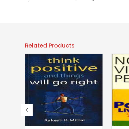
Related Products