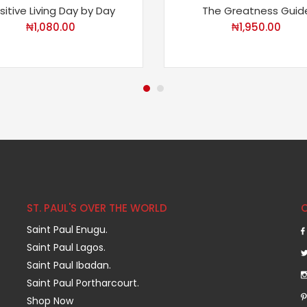
sitive Living Day by Day
The Greatness Guid
₦
1,080.00
₦
1,950.00
ST. PAUL'S OVER THE WORLD
Saint Paul Enugu.
Saint Paul Lagos.
Saint Paul Ibadan.
Saint Paul Portharcourt.
Shop Now