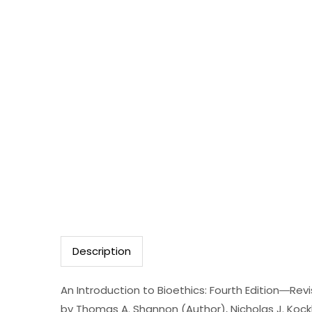
Description
An Introduction to Bioethics: Fourth Edition―Re
by Thomas A. Shannon (Author), Nicholas J. Kock