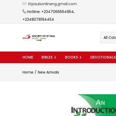
Stpaulsonlineng.gmail.com
Hotline: +2347066564954,
+2348078194454
All Cat
HOME
BIBLES ⇓
BOOKS ⇓
DEVOTIONALS
Home
New Arrivals