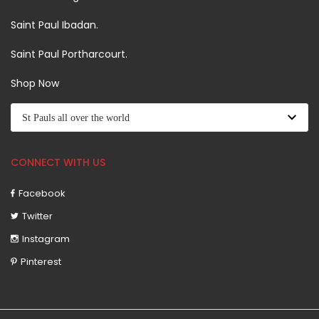
Saint Paul Ibadan.
Saint Paul Portharcourt.
Shop Now
CONNECT WITH US
Facebook
Twitter
Instagram
Pinterest