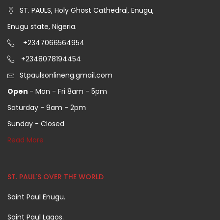
ST. PAULS, Holy Ghost Cathedral, Enugu,
Enugu state, Nigeria.
+2347066564954
+2348078194454
Stpaulsonlineng.gmail.com
Open
- Mon - Fri 8am - 5pm
Saturday - 9am - 2pm
Sunday - Closed
Read More
ST. PAUL'S OVER THE WORLD
Saint Paul Enugu.
Saint Paul Lagos.