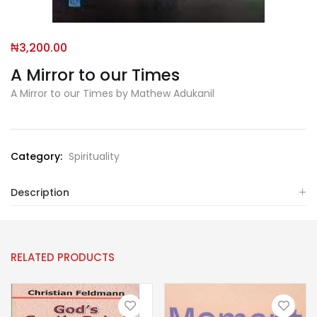
₦
3,200.00
A Mirror to our Times
A Mirror to our Times by Mathew Adukanil
Category:
Spirituality
Description
RELATED PRODUCTS