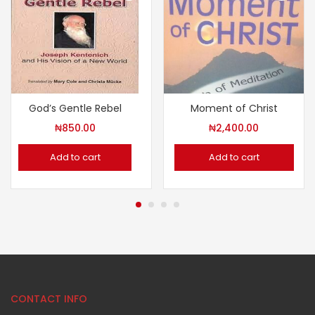
God’s Gentle Rebel
Moment of Christ
₦
850.00
₦
2,400.00
Add to cart
Add to cart
CONTACT INFO