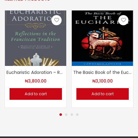
Eucharistic Adoration – Reflections in the Franciscan Tradition
The Basic Book of the Eucharist
₦
3,800.00
₦
3,100.00
Add to cart
Add to cart