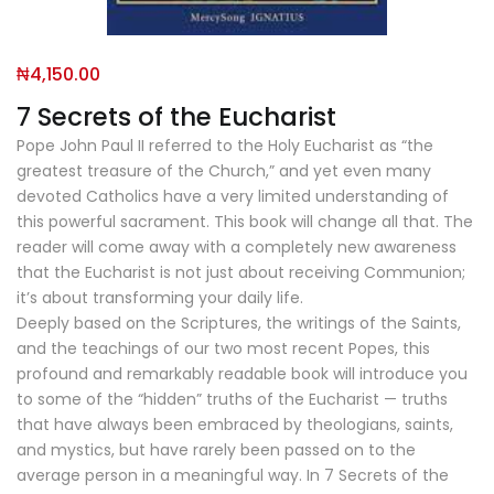
₦
4,150.00
7 Secrets of the Eucharist
Pope John Paul II referred to the Holy Eucharist as “the
greatest treasure of the Church,” and yet even many
devoted Catholics have a very limited understanding of
this powerful sacrament. This book will change all that. The
reader will come away with a completely new awareness
that the Eucharist is not just about receiving Communion;
it’s about transforming your daily life.
Deeply based on the Scriptures, the writings of the Saints,
and the teachings of our two most recent Popes, this
profound and remarkably readable book will introduce you
to some of the “hidden” truths of the Eucharist — truths
that have always been embraced by theologians, saints,
and mystics, but have rarely been passed on to the
average person in a meaningful way. In 7 Secrets of the