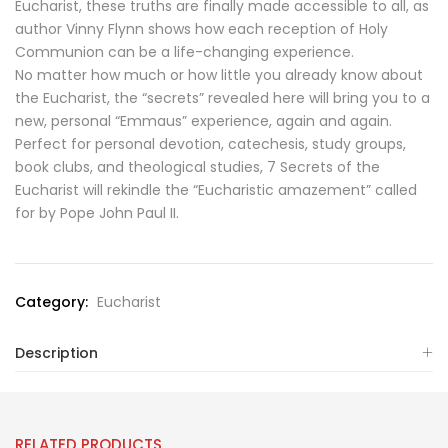
Eucharist, these truths are finally made accessible to all, as
author Vinny Flynn shows how each reception of Holy
Communion can be a life-changing experience.
No matter how much or how little you already know about
the Eucharist, the “secrets” revealed here will bring you to a
new, personal “Emmaus” experience, again and again.
Perfect for personal devotion, catechesis, study groups,
book clubs, and theological studies, 7 Secrets of the
Eucharist will rekindle the “Eucharistic amazement” called
for by Pope John Paul II.
Category:
Eucharist
Description
RELATED PRODUCTS