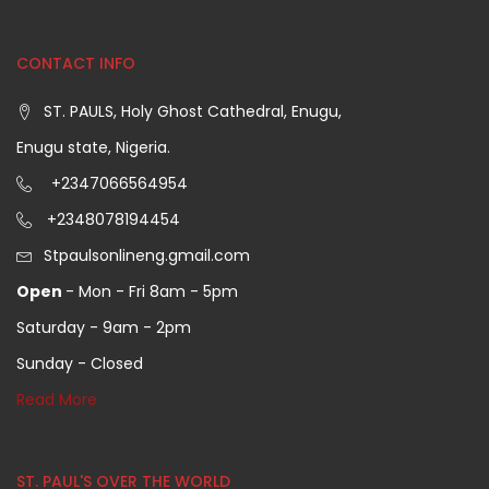
CONTACT INFO
ST. PAULS, Holy Ghost Cathedral, Enugu,
Enugu state, Nigeria.
+2347066564954
+2348078194454
Stpaulsonlineng.gmail.com
Open
- Mon - Fri 8am - 5pm
Saturday - 9am - 2pm
Sunday - Closed
Read More
ST. PAUL'S OVER THE WORLD