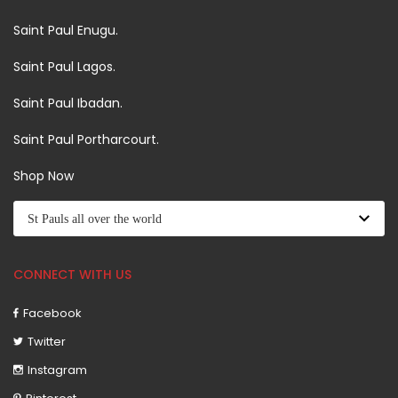
Saint Paul Enugu.
Saint Paul Lagos.
Saint Paul Ibadan.
Saint Paul Portharcourt.
Shop Now
CONNECT WITH US
Facebook
Twitter
Instagram