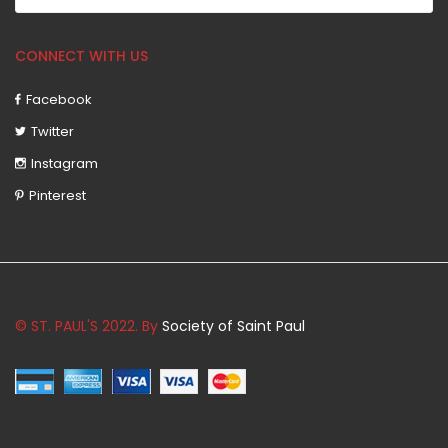
CONNECT WITH US
Facebook
Twitter
Instagram
Pinterest
© ST. PAUL'S 2022. By
Society of Saint Paul