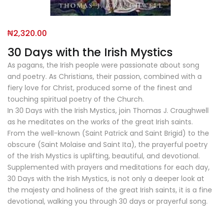
₦
2,320.00
30 Days with the Irish Mystics
As pagans, the Irish people were passionate about song
and poetry. As Christians, their passion, combined with a
fiery love for Christ, produced some of the finest and
touching spiritual poetry of the Church.
In 30 Days with the Irish Mystics, join Thomas J. Craughwell
as he meditates on the works of the great Irish saints.
From the well-known (Saint Patrick and Saint Brigid) to the
obscure (Saint Molaise and Saint Ita), the prayerful poetry
of the Irish Mystics is uplifting, beautiful, and devotional.
Supplemented with prayers and meditations for each day,
30 Days with the Irish Mystics, is not only a deeper look at
the majesty and holiness of the great Irish saints, it is a fine
devotional, walking you through 30 days or prayerful song.