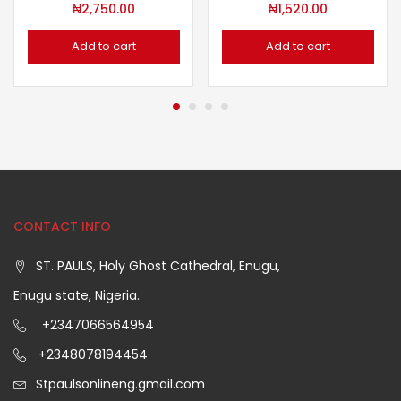
₦
2,750.00
₦
1,520.00
Add to cart
Add to cart
CONTACT INFO
ST. PAULS, Holy Ghost Cathedral, Enugu,
Enugu state, Nigeria.
+2347066564954
+2348078194454
Stpaulsonlineng.gmail.com