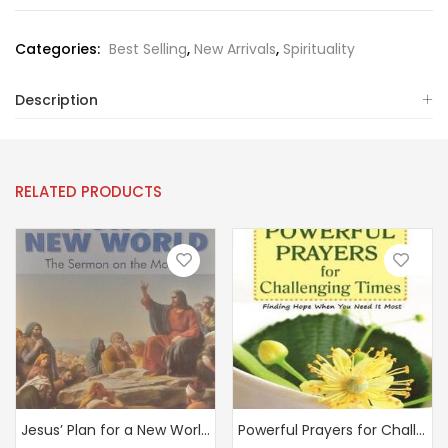
Categories:
Best Selling
,
New Arrivals
,
Spirituality
Description
RELATED PRODUCTS
Jesus’ Plan for a New World: The Sermon on the Mount
Powerful Prayers for Challenging Times