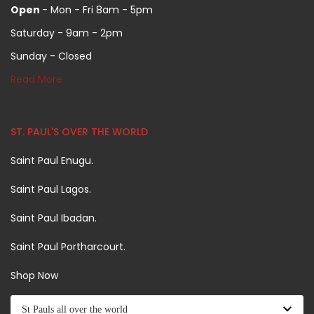
Open
- Mon - Fri 8am - 5pm
Saturday - 9am - 2pm
Sunday - Closed
Read More
ST. PAUL'S OVER THE WORLD
Saint Paul Enugu.
Saint Paul Lagos.
Saint Paul Ibadan.
Saint Paul Portharcourt.
Shop Now