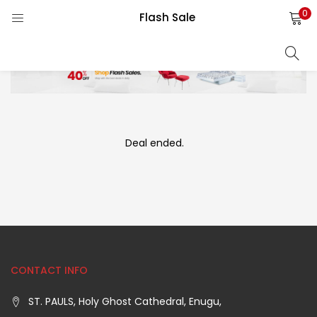
0
Flash Sale
LOGIN
REGISTER
Enter your username and password to login.
)
Deal ended.
)
Remember me
als ⇓)
Lost password?
CONTACT INFO
ST. PAULS, Holy Ghost Cathedral, Enugu,