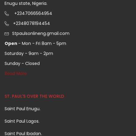
Enugu state, Nigeria.
+2347066564954
+2348078194454
Stpaulsonlineng.gmail.com
Open
- Mon - Fri 8am - 5pm
Saturday - 9am - 2pm
Sunday - Closed
Read More
ST. PAUL'S OVER THE WORLD
Saint Paul Enugu.
Saint Paul Lagos.
Saint Paul Ibadan.