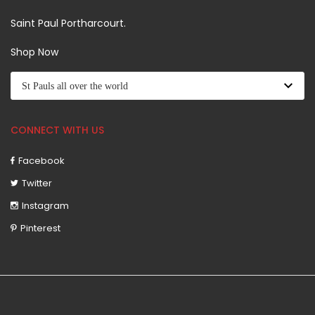
Saint Paul Portharcourt.
Shop Now
CONNECT WITH US
Facebook
Twitter
Instagram
Pinterest